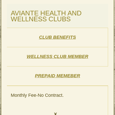
AVIANTE HEALTH AND
WELLNESS CLUBS
CLUB BENEFITS
WELLNESS CLUB MEMBER
PREPAID MEMEBER
Monthly Fee-No Contract.
X