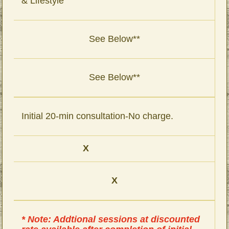
& Lifestyle
See Below**
See Below**
Initial 20-min consultation-No charge.
X
X
* Note: Addtional sessions at discounted