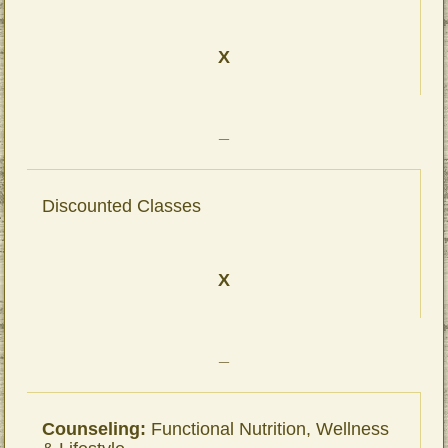
X
_
Discounted Classes
X
_
Counseling:
Functional Nutrition, Wellness