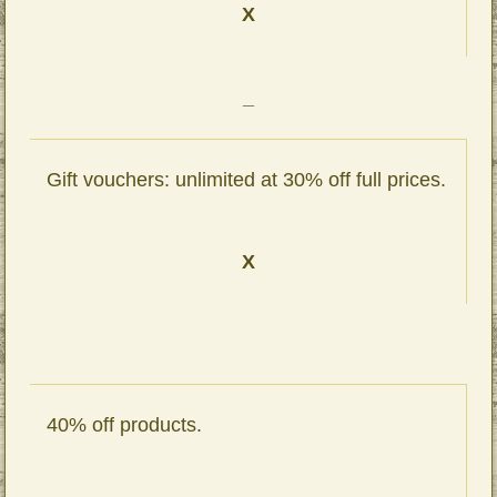
X
_
Gift vouchers: unlimited at 30% off full prices.
X
40% off products.