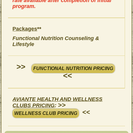
rate available after completion of initial
program.
Packages
**
Functional Nutrition Counseling &
Lifestyle
>>
FUNCTIONAL NUTRITION PRICING
<<
AVIANTE HEALTH AND WELLNESS
>>
CLUBS PRICING
:
<<
WELLNESS CLUB PRICING