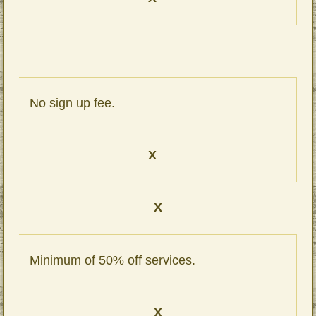
_
No sign up fee.
X
X
Minimum of 50% off services.
X