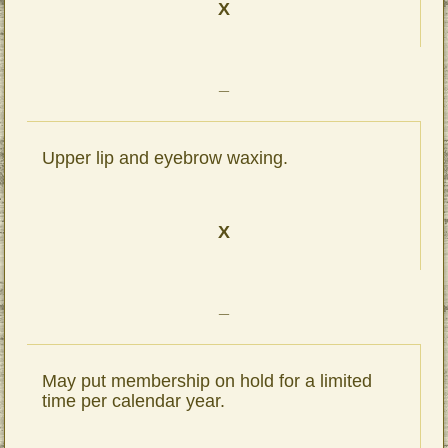
X
_
Upper lip and eyebrow waxing.
X
_
May put membership on hold for a limited
time per calendar year.