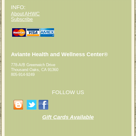
INFO:
About AHWC
Subscribe
Aviante Health and Wellness Center®
778-A/B Greenwich Drive
Thousand Oaks, CA 91360
805-914-9249
FOLLOW US
Gift Cards Available