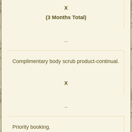
X
(3 Months Total)
_
Complimentary body scrub product-continual.
X
_
Priority booking.