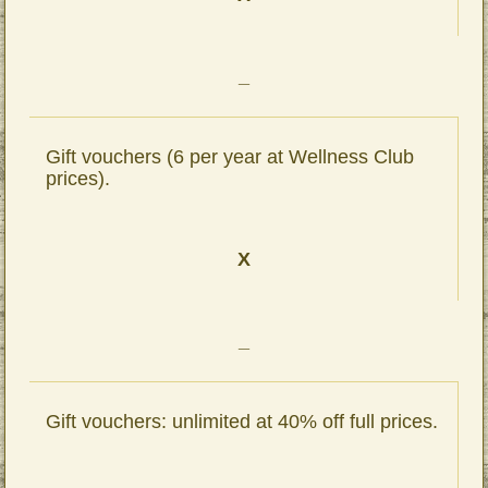
_
Gift vouchers (6 per year at Wellness Club
prices).
X
_
Gift vouchers: unlimited at 40% off full prices.